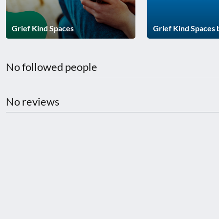
disabilities
who
Grief Kind Spaces
Grief Kind Spaces
are
using
a
No followed people
screen
reader;
Press
No reviews
Control-
F10
to
open
an
accessibility
menu.