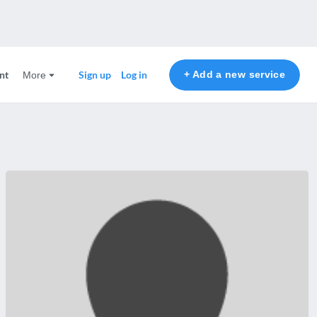
nt
+ Add a new service
Sign up
Log in
More