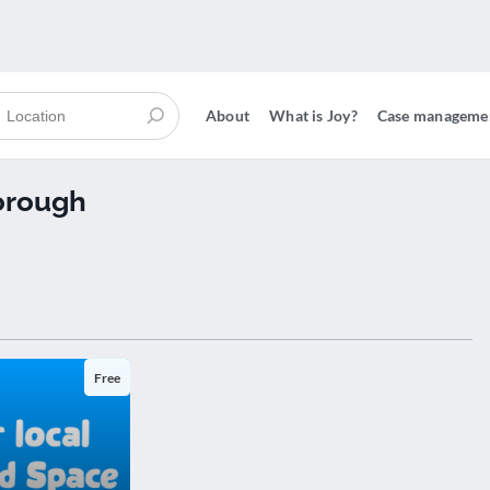
About
What is Joy?
Case manageme
orough
Free