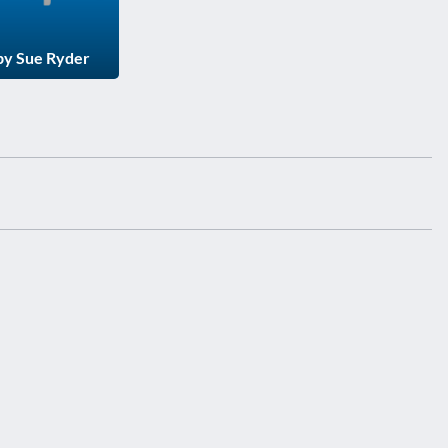
 by Sue Ryder