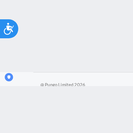
Accessibility
@ Pungo Limited 2026
Pungo Ltd is a company registered in England and