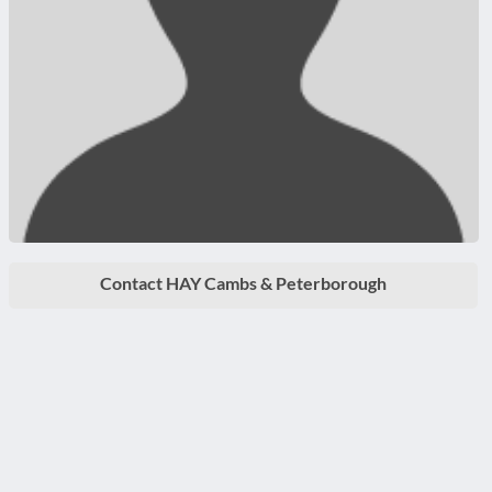
Contact HAY Cambs & Peterborough