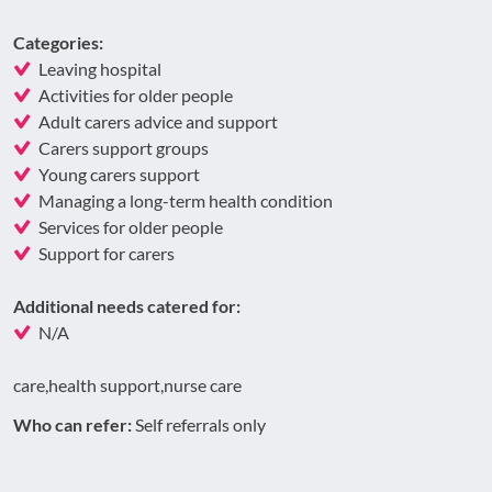
Categories:
Leaving hospital
Activities for older people
Adult carers advice and support
Carers support groups
Young carers support
Managing a long-term health condition
Services for older people
Support for carers
Additional needs catered for:
N/A
care,health support,nurse care
Who can refer:
Self referrals only