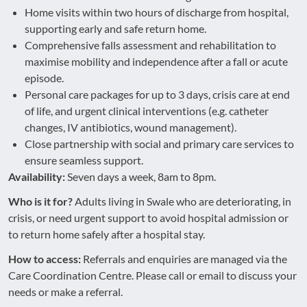
Home visits within two hours of discharge from hospital,
supporting early and safe return home.
Comprehensive falls assessment and rehabilitation to
maximise mobility and independence after a fall or acute
episode.
Personal care packages for up to 3 days, crisis care at end
of life, and urgent clinical interventions (e.g. catheter
changes, IV antibiotics, wound management).
Close partnership with social and primary care services to
ensure seamless support.
Availability:
Seven days a week, 8am to 8pm.
Who is it for?
Adults living in Swale who are deteriorating, in
crisis, or need urgent support to avoid hospital admission or
to return home safely after a hospital stay.
How to access:
Referrals and enquiries are managed via the
Care Coordination Centre. Please call or email to discuss your
needs or make a referral.