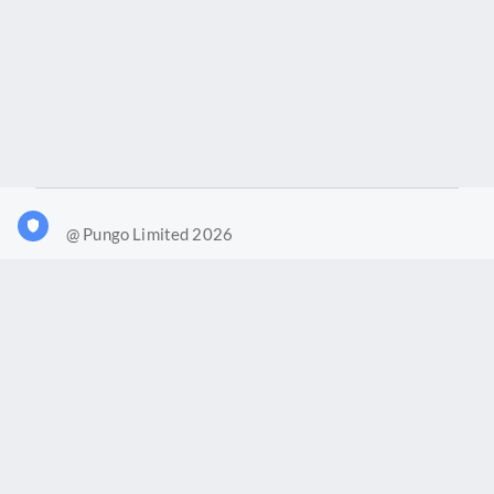
@ Pungo Limited 2026
What is Joy?
Our products
Joy Case Management System
Joy Insights App
Pungo Ltd is a company registered in England and Wales with
company number 11914576. VAT No. 355 6636 72