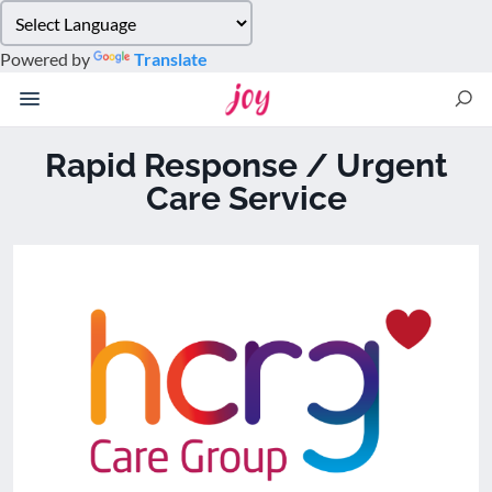
Please
note:
Powered by
Translate
This
website
includes
an
Rapid Response / Urgent
accessibility
Care Service
system.