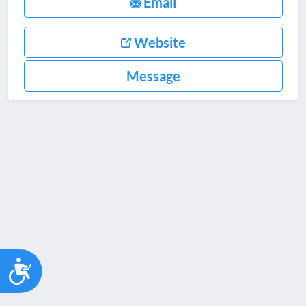
Email
Website
Message
Accessibility