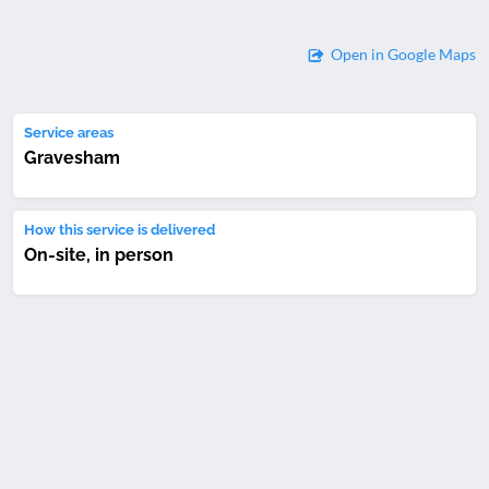
Open in Google Maps
Service areas
Gravesham
How this service is delivered
On-site, in person