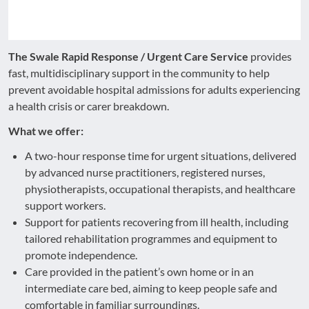
The Swale Rapid Response / Urgent Care Service
provides
fast, multidisciplinary support in the community to help
prevent avoidable hospital admissions for adults experiencing
a health crisis or carer breakdown.
What we offer:
A two-hour response time for urgent situations, delivered
by advanced nurse practitioners, registered nurses,
physiotherapists, occupational therapists, and healthcare
support workers.
Support for patients recovering from ill health, including
tailored rehabilitation programmes and equipment to
promote independence.
Care provided in the patient’s own home or in an
intermediate care bed, aiming to keep people safe and
comfortable in familiar surroundings.