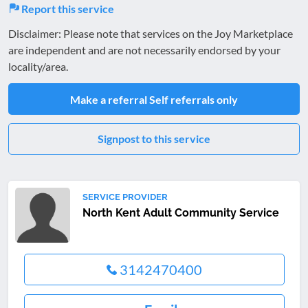
Report this service
Disclaimer: Please note that services on the Joy Marketplace
are independent and are not necessarily endorsed by your
locality/area.
Make a referral
Self referrals only
Signpost to this service
SERVICE PROVIDER
North Kent Adult Community Service
3142470400